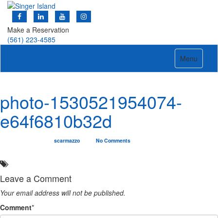
Make a Reservation
(561) 223-4585
Toggle
Menu
navigation
photo-1530521954074-
e64f6810b32d
07/14/2019
scarmazzo
No Comments
Leave a Comment
Your email address will not be published.
Comment
*