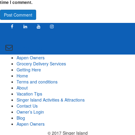
time I comment.
email us
Aspen Owners
Grocery Delivery Services
Getting Here
Home
Terms and conditions
About
Vacation Tips
Singer Island Activities & Attractions
Contact Us
Owner’s Login
Blog
Aspen Owners
© 2017 Singer Island