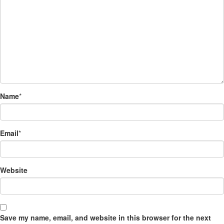
Name
*
Email
*
Website
Save my name, email, and website in this browser for the next