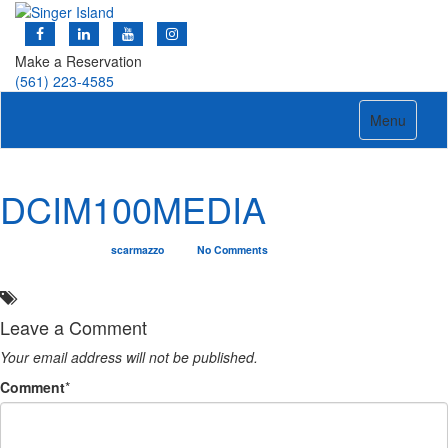
Make a Reservation
(561) 223-4585
Toggle
Menu
navigation
DCIM100MEDIA
03/15/2019
scarmazzo
No Comments
Leave a Comment
Your email address will not be published.
Comment
*