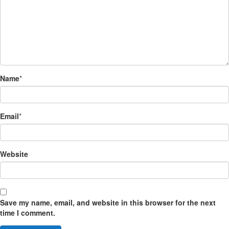
Name
*
Email
*
Website
Save my name, email, and website in this browser for the next
time I comment.